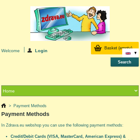
Basket
(empty)
Welcome
Login
>
Payment Methods
Payment Methods
In Zdrava.eu webshop you can use the following payment methods:
Credit/Debit Cards (VISA, MasterCard, American Express) &