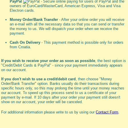
PayPal
- Secure online paying for users of PayPal and the
owners of EuroCard/MasterCard, American Express, Visa and Visa
Electron cards.
Money Order/Bank Transfer
- After your online order you will receive
an e-mail with all the necessary data so that you can send or transfer
the money to us. We will dispatch your order when we receive the
payment.
Cash On Delivery
- This payment method is possible only for orders
from Croatia.
If you wish to receive your order as soon as possible
, the best option is
"Credit/Debit Cards & PayPal" - since your payment immediately appears
on our account.
If you don't wish to use a credit/debit card
, then choose "Money
Order/Bank Transfer" option. Banks usually do their transactions during
specific hours only, so this may prolong the time until your money reaches
our account. To speed up this process send to us a certificate of your
payment by e-mail. If 10 days after your order your payment still doesn't
show on our account, your order will be canceled.
For additional information please write to us by using our
Contact Form
.