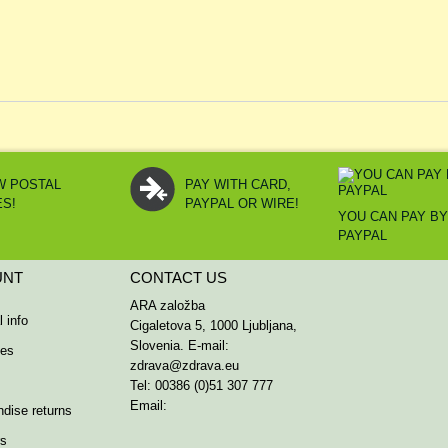
W POSTAL
PAY WITH CARD,
ES!
PAYPAL OR WIRE!
YOU CAN PAY B
PAYPAL
UNT
CONTACT US
ARA založba
 info
Cigaletova 5, 1000 Ljubljana,
Slovenia. E-mail:
ses
zdrava@zdrava.eu
Tel: 00386 (0)51 307 777
Email:
dise returns
rs