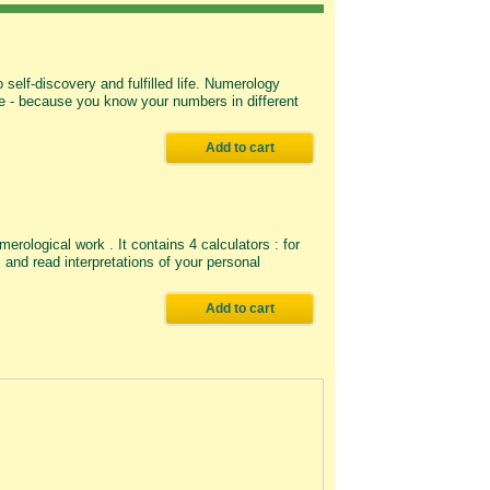
self-discovery and fulfilled life. Numerology
life - because you know your numbers in different
Add to cart
rological work . It contains 4 calculators : for
nd read interpretations of your personal
Add to cart