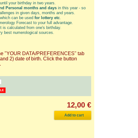
until your birthday in two years.
and Personal months and days
in this year - so
hallenges in given days, months and years.
 which can be used
for lottery etc
.
erology Forecast to your full advantage.
t is calculated from one's birthday.
ry best numerological sources.
 on the "YOUR DATA/PREFERENCES" tab
d 2) date of birth. Click the button
.
BLE
12,00 €