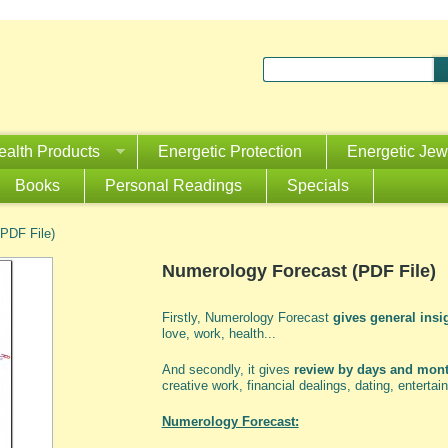
ealth Products
Energetic Protection
Energetic Jew
Books
Personal Readings
Specials
PDF File)
Numerology Forecast (PDF File)
Firstly, Numerology Forecast
gives general insig
love, work, health...
And secondly, it gives
review by days and mon
creative work, financial dealings, dating, entertain
Numerology Forecast: