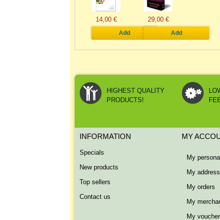
14,00 €
29,00 €
Add
Add
HIGHEST QUALITY
LO
PRODUCTS!
FE
INFORMATION
MY ACCO
Specials
My personal
New products
My addres
Top sellers
My orders
Contact us
My merchan
My vouche