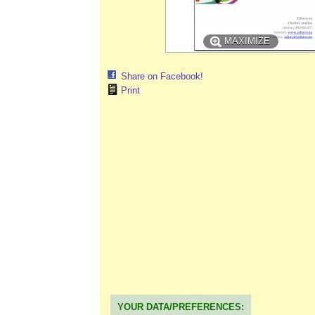
MAXIMIZE
Share on Facebook!
Print
YOUR DATA/PREFERENCES: