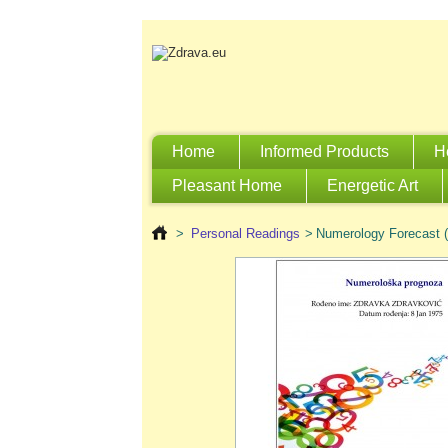
Home
Informed Products
H
Pleasant Home
Energetic Art
>
Personal Readings
>
Numerology Forecast (