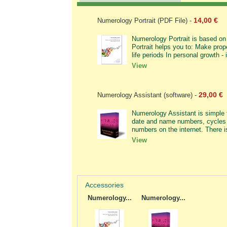
14,00 €
Numerology Portrait (PDF File)
-
Numerology Portrait is based on 
Portrait helps you to: Make prope
life periods In personal growth - i
View
29,00 €
Numerology Assistant (software)
-
Numerology Assistant is simple t
date and name numbers, cycles 
numbers on the internet. There i
View
Accessories
Numerology...
Numerology...