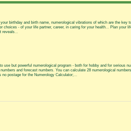
your birthday and birth name, numerological vibrations of which are the key to 
r choices - of your life partner, career, in caring for your health... Plan your 
t reveals...
o use but powerful numerological program - both for hobby and for serious nume
numbers and forecast numbers. You can calculate 28 numerological numbers a
s no postage for the Numerology Calculator;...