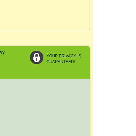
YOUR PRIVACY IS
GUARANTEED!
Y