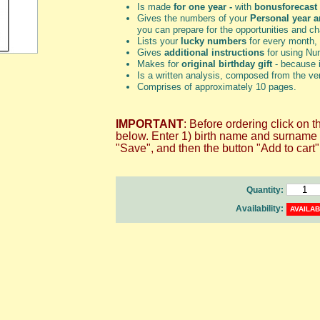
Is made
for one year -
with
bonus
forecast
Gives the numbers of your
Personal year 
you can prepare for the opportunities and c
Lists your
lucky numbers
for every month,
Gives
additional instructions
for using Num
Makes for
original birthday gift
- because i
Is a written analysis, composed from the ve
Comprises of approximately 10 pages.
IMPORTANT
: Before ordering click
below. Enter 1) birth name and surname an
"Save", and then the button "Add to cart"
Quantity:
Availability:
AVAILA