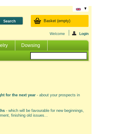
Basket
(empty)
Welcome
Login
elry
Dowsing
ht for the next year
- about your prospects in
ths
- which will be favourable for new beginnings,
ment, finishing old issues...